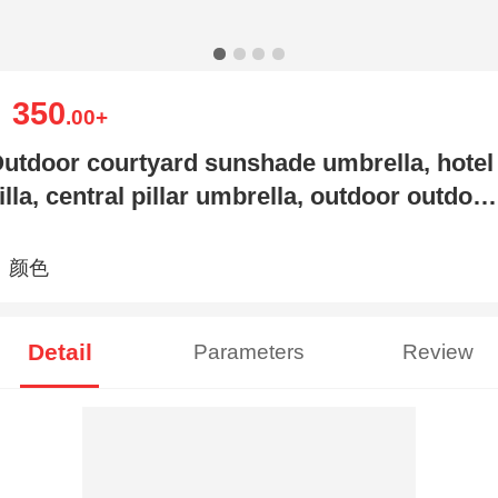
350
￥
.00
+
utdoor courtyard sunshade umbrella, hotel
illa, central pillar umbrella, outdoor outdoor
arden, c
颜色
Detail
Parameters
Review