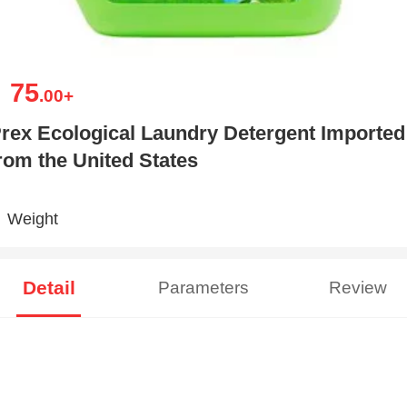
75
￥
.00
+
rex Ecological Laundry Detergent Imported
rom the United States
Weight
Detail
Parameters
Review