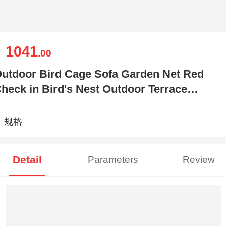
1041
￥
.00
utdoor Bird Cage Sofa Garden Net Red
heck in Bird's Nest Outdoor Terrace
alcony Photography Floor
规格
Detail
Parameters
Review